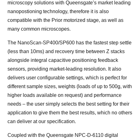
microscopy solutions with Queensgate’s market leading
nanopostioning technology, therefore it is also
compatible with the Prior motorized stage, as well as
many common microscopes.
The NanoScan-SP400/SP600 has the fastest step settle
(less than 10ms) and recovery time between Z stacks
alongside integral capacitive positioning feedback
sensors, providing market-leading resolution. It also
delivers user configurable settings, which is perfect for
different sample sizes, weights (loads of up to 500g, with
higher loads available on request) and performance
needs – the user simply selects the best setting for their
application to give them the best results, which no others
can deliver at our specification.
Coupled with the Queensgate NPC-D-6110 digital