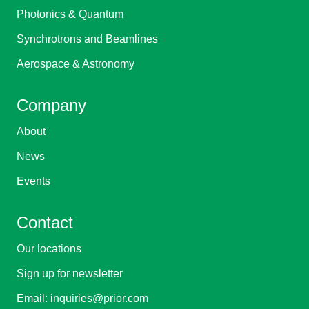
Photonics & Quantum
Synchrotrons and Beamlines
Aerospace & Astronomy
Company
About
News
Events
Contact
Our locations
Sign up for newsletter
Email:
inquiries@prior.com