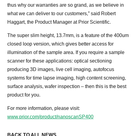
thus why our warranties are so grand, as we believe in
what we can deliver to our customers,” said Robert
Haggart, the Product Manager at Prior Scientific.
The super slim height, 13.7mm, is a feature of the 400um
closed loop version, which gives better access for
illumination of the sample area. If you require a sample
scanner for these applications: optical sectioning
producing 3D images, live cell imaging, autofocus
systems for time lapse imaging, high content screening,
surface analysis, wafer inspection – then this is the best
product for you.
For more information, please visit:
www.prior.com/product/nanoscanSP400
BACK TO ALL NEWS