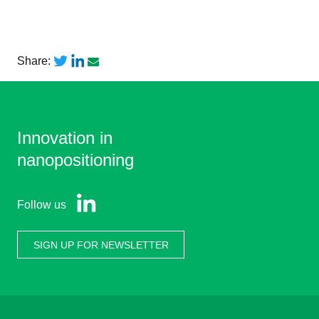
Share:
Innovation in
nanopositioning
Follow us
SIGN UP FOR NEWSLETTER