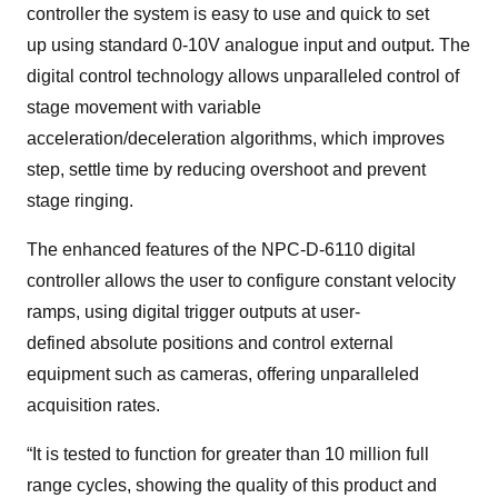
controller the system is easy to use and quick to set
up using standard 0-10V analogue input and output. The
digital control technology allows unparalleled control of
stage movement with variable
acceleration/deceleration algorithms, which improves
step, settle time by reducing overshoot and prevent
stage ringing.
The enhanced features of the NPC-D-6110 digital
controller allows the user to configure constant velocity
ramps, using digital trigger outputs at user-
defined absolute positions and control external
equipment such as cameras, offering unparalleled
acquisition rates.
“It is tested to function for greater than 10 million full
range cycles, showing the quality of this product and