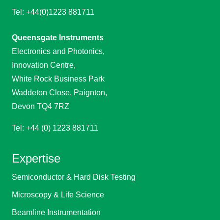
Tel: +44(0)1223 881711
Queensgate Instruments
Electronics and Photonics,
Innovation Centre,
White Rock Business Park
Waddeton Close, Paignton,
Devon TQ4 7RZ
Tel: +44 (0) 1223 881711
Expertise
Semiconductor & Hard Disk Testing
Microscopy & Life Science
Beamline Instrumentation