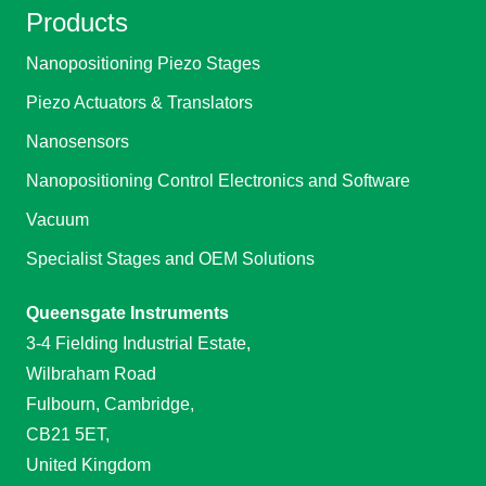
Products
Nanopositioning Piezo Stages
Piezo Actuators & Translators
Nanosensors
Nanopositioning Control Electronics and Software
Vacuum
Specialist Stages and OEM Solutions
Queensgate Instruments
3-4 Fielding Industrial Estate,
Wilbraham Road
Fulbourn, Cambridge,
CB21 5ET,
United Kingdom