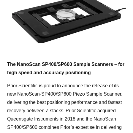
The NanoScan SP400/SP600 Sample Scanners – for
high speed and accuracy positioning
Prior Scientific is proud to announce the release of its
new NanoScan-SP400/SP600 Piezo Sample Scanner,
delivering the best positioning performance and fastest
recovery between Z stacks. Prior Scientific acquired
Queensgate Instruments in 2018 and the NanoScan
SP400/SP600 combines Prior’s expertise in delivering