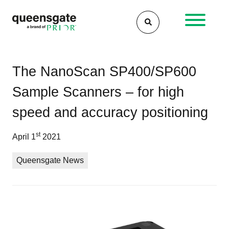
Skip
to
content
Po
Qu
Fas
The NanoScan SP400/SP600
–
AF
na
Sample Scanners – for high
Inn
sca
in
rea
speed and accuracy positioning
Nan
the
gai
st
April 1
2021
of
clo
Queensgate News
loo
vel
con