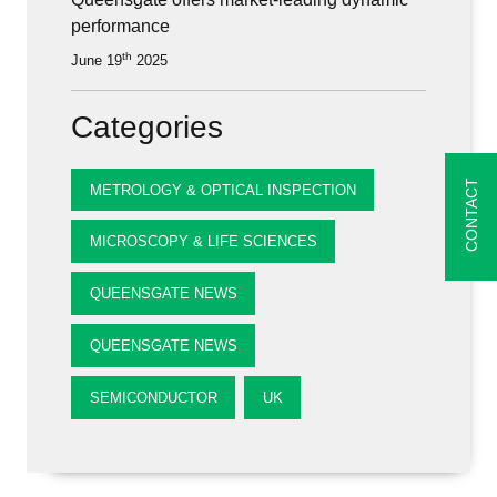
performance
th
June 19
2025
Categories
CONTACT
METROLOGY & OPTICAL INSPECTION
MICROSCOPY & LIFE SCIENCES
QUEENSGATE NEWS
QUEENSGATE NEWS
SEMICONDUCTOR
UK