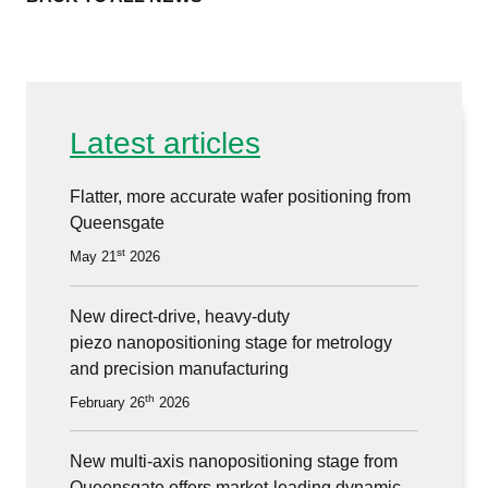
Latest articles
Flatter, more accurate wafer positioning from
Queensgate
st
May 21
2026
New direct-drive, heavy-duty
piezo nanopositioning stage for metrology
and precision manufacturing
th
February 26
2026
New multi-axis nanopositioning stage from
Queensgate offers market-leading dynamic