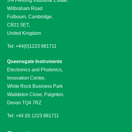
3-4 Fielding Industrial Estate,
Wilbraham Road
Fulbourn, Cambridge,
CB21 5ET,
United Kingdom
Tel: +44(0)1223 881711
Queensgate Instruments
Electronics and Photonics,
Innovation Centre,
White Rock Business Park
Waddeton Close, Paignton,
Devon TQ4 7RZ
Tel: +44 (0) 1223 881711