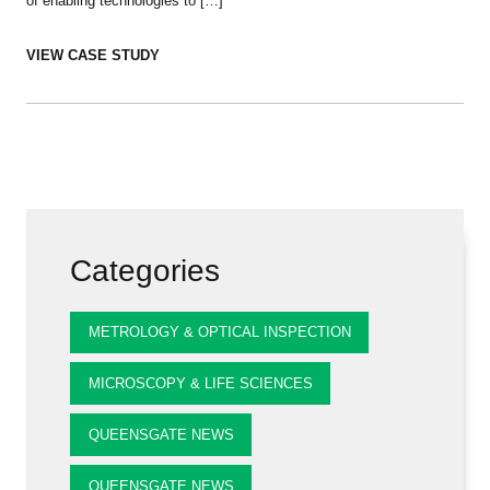
of enabling technologies to […]
VIEW CASE STUDY
Categories
METROLOGY & OPTICAL INSPECTION
MICROSCOPY & LIFE SCIENCES
QUEENSGATE NEWS
QUEENSGATE NEWS