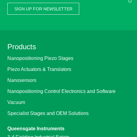
SIGN UP FOR NEWSLETTER
Products
Nanopositioning Piezo Stages
Piezo Actuators & Translators
Nanosensors
Nanopositioning Control Electronics and Software
Vacuum
Specialist Stages and OEM Solutions
Queensgate Instruments