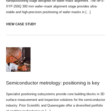
nanopositioning stage designed for wafer mask alignment. The NPS-
XYP-250Q 300 mm wafer–mask alignment stage provides ultra-
stable and high-precision positioning of wafer masks in […]
VIEW CASE STUDY
Semiconductor metrology: positioning is key
Specialist positioning subsystems provide core building blocks in 3D
surface measurement and inspection solutions for the semiconductor
industry. Prior Scientific and Queensgate offer a diversified portfolio