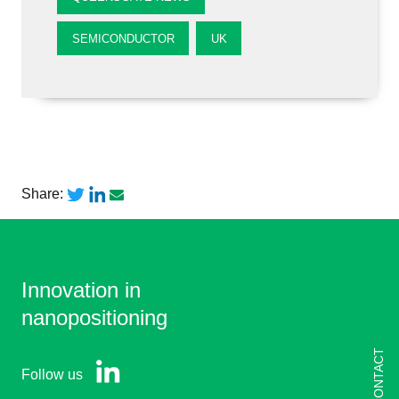
SEMICONDUCTOR
UK
Share:
Innovation in
nanopositioning
CONTACT
Follow us