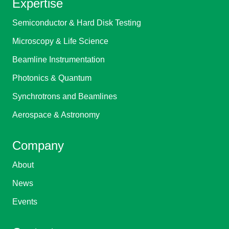
Expertise
Semiconductor & Hard Disk Testing
Microscopy & Life Science
Beamline Instrumentation
Photonics & Quantum
Synchrotrons and Beamlines
Aerospace & Astronomy
Company
About
News
Events