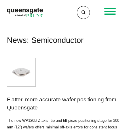
Skip
to
content
News: Semiconductor
Flatter, more accurate wafer positioning from
Queensgate
The new WP120B Z-axis, tip-and-tilt piezo positioning stage for 300
mm (12”) wafers offers minimal off-axis errors for consistent focus