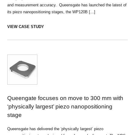
and measurement accuracy. Queensgate has launched the latest of
its piezo nanopositioning stages, the WP120B […]
VIEW CASE STUDY
Queengate focuses on move to 300 mm with
‘physically largest’ piezo nanopositioning
stage
Queensgate has delivered the ‘physically largest’ piezo