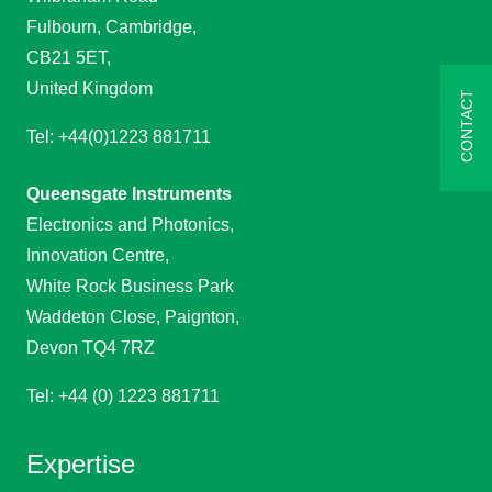
Fulbourn, Cambridge,
CB21 5ET,
United Kingdom
CONTACT
Tel: +44(0)1223 881711
Queensgate Instruments
Electronics and Photonics,
Innovation Centre,
White Rock Business Park
Waddeton Close, Paignton,
Devon TQ4 7RZ
Tel: +44 (0) 1223 881711
Expertise