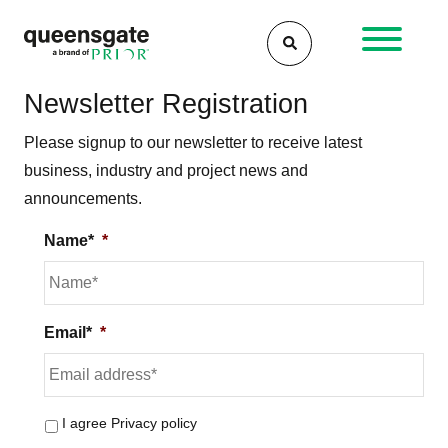
Skip
to
content
Newsletter Registration
Please signup to our newsletter to receive latest
business, industry and project news and
announcements.
Name*
*
Email*
*
I agree
Privacy policy