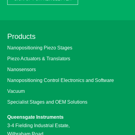
Products
Nanopositioning Piezo Stages
Piezo Actuators & Translators
Nanosensors
Nanopositioning Control Electronics and Software
Vacuum
Specialist Stages and OEM Solutions
Queensgate Instruments
3-4 Fielding Industrial Estate,
Wilbraham Road