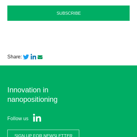
Share:
Innovation in
nanopositioning
Follow us
SIGN UP FOR NEWSLETTER