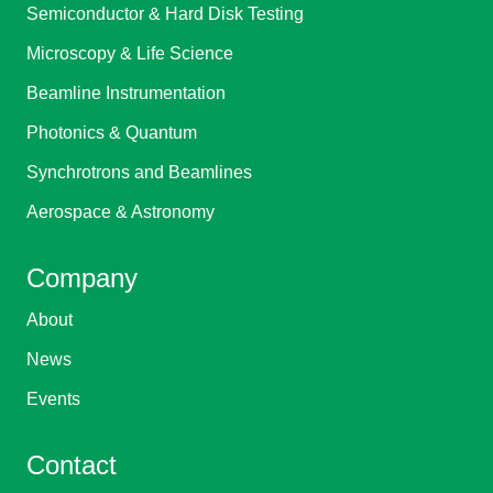
Semiconductor & Hard Disk Testing
Microscopy & Life Science
Beamline Instrumentation
Photonics & Quantum
Synchrotrons and Beamlines
Aerospace & Astronomy
Company
About
News
Events
Contact