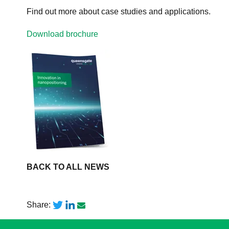
Find out more about case studies and applications.
Download brochure
BACK TO ALL NEWS
Share: