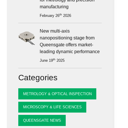
ioning
manufacturing
th
February 26
2026
New multi-axis
nanopositioning stage from
Queensgate offers market-
leading dynamic performance
th
June 19
2025
Categories
METROLOGY & OPTICAL INSPECTION
MICROSCOPY & LIFE SCIENCES
QUEENSGATE NEWS