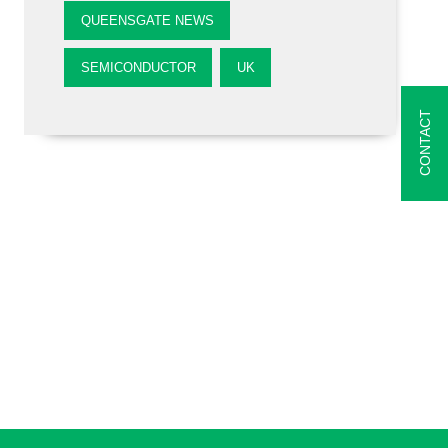
QUEENSGATE NEWS
SEMICONDUCTOR
UK
CONTACT