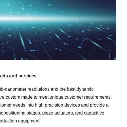
posit
cts and services
ub-nanometer resolutions and the best dynamic
 are custom made to meet unique customer requirements.
tomer needs into high precision devices and provide a
positioning stages, piezo actuators, and capacitive
roduction equipment.