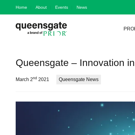
Skip
Home
About
Events
News
to
content
PRO
Queensgate – Innovation in
nd
March 2
2021
Queensgate News