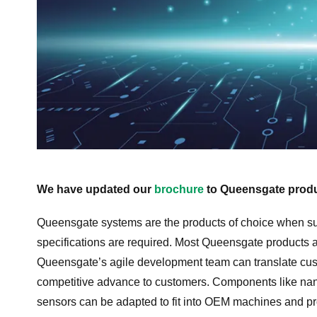
We have updated our
brochure
to Queensgate produ
Queensgate systems are the products of choice when s
specifications are required. Most Queensgate products
Queensgate’s agile development team can translate cus
competitive advance to customers. Components like nano
sensors can be adapted to fit into OEM machines and p