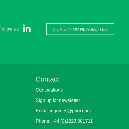
Follow us
SIGN UP FOR NEWSLETTER
Contact
Our locations
Sign up for newsletter
Email:
inquiries@prior.com
Phone:
+44 (0)1223 881711