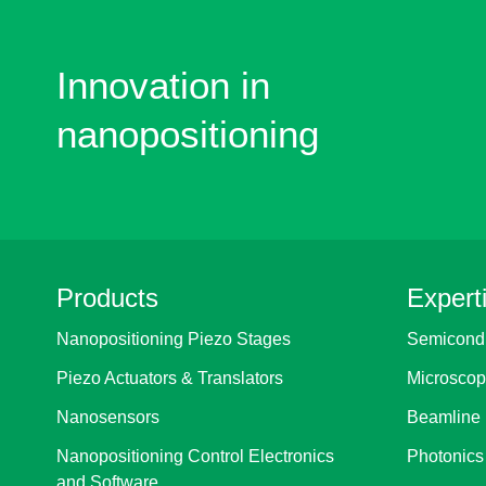
Innovation in
nanopositioning
Products
Expert
Nanopositioning Piezo Stages
Semicondu
Piezo Actuators & Translators
Microscop
Nanosensors
Beamline 
Nanopositioning Control Electronics
Photonics
and Software