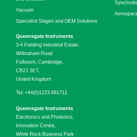
Synchrotr
Vacuum
Aerospace
Specialist Stages and OEM Solutions
Queensgate Instruments
3-4 Fielding Industrial Estate,
Wilbraham Road
Fulbourn, Cambridge,
CB21 5ET,
United Kingdom
Tel: +44(0)1223 881711
Queensgate Instruments
Electronics and Photonics,
Innovation Centre,
White Rock Business Park