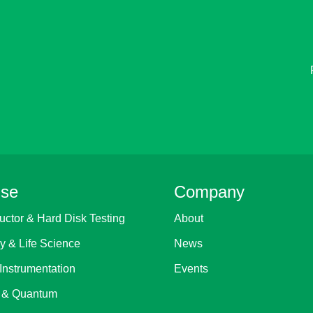
ise
Company
ctor & Hard Disk Testing
About
y & Life Science
News
Instrumentation
Events
 & Quantum