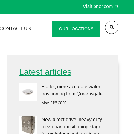
Visit
prior.com
CONTACT US
OUR LOCATIONS
st
al
Scan
vigation
Latest articles
pany
0/SP600
le
Flatter, more accurate wafer
ners
positioning from Queensgate
st
May 21
2026
d
New direct-drive, heavy-duty
piezo nanopositioning stage
racy
for metrology and precision