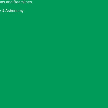
ons and Beamlines
 & Astronomy