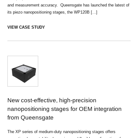
and measurement accuracy. Queensgate has launched the latest of
its piezo nanopositioning stages, the WP120B […]
VIEW CASE STUDY
New cost-effective, high-precision
nanopositioning stages for OEM integration
from Queensgate
The XP series of medium-duty nanopositioning stages offers