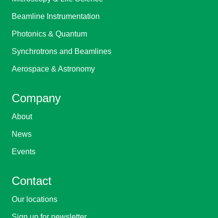
Beamline Instrumentation
Photonics & Quantum
Synchrotrons and Beamlines
Aerospace & Astronomy
Company
About
News
Events
Contact
Our locations
Sign up for newsletter