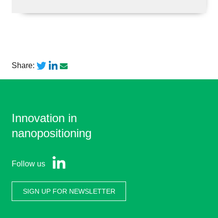
Share:
Innovation in
nanopositioning
Follow us
SIGN UP FOR NEWSLETTER