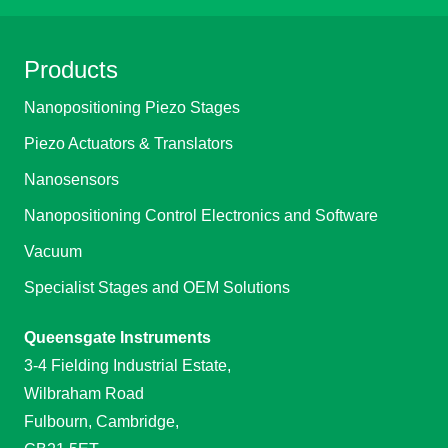
Products
Nanopositioning Piezo Stages
Piezo Actuators & Translators
Nanosensors
Nanopositioning Control Electronics and Software
Vacuum
Specialist Stages and OEM Solutions
Queensgate Instruments
3-4 Fielding Industrial Estate,
Wilbraham Road
Fulbourn, Cambridge,