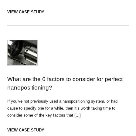
VIEW CASE STUDY
What are the 6 factors to consider for perfect
nanopositioning?
If you’ve not previously used a nanopositioning system, or had
cause to specify one for a while, then it’s worth taking time to
consider some of the key factors that […]
VIEW CASE STUDY