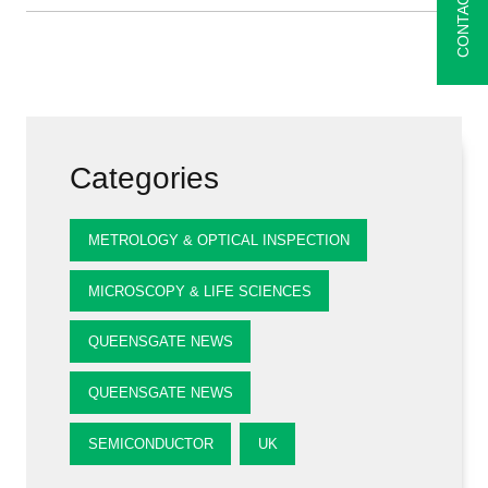
CONTACT
Categories
METROLOGY & OPTICAL INSPECTION
MICROSCOPY & LIFE SCIENCES
QUEENSGATE NEWS
QUEENSGATE NEWS
SEMICONDUCTOR
UK