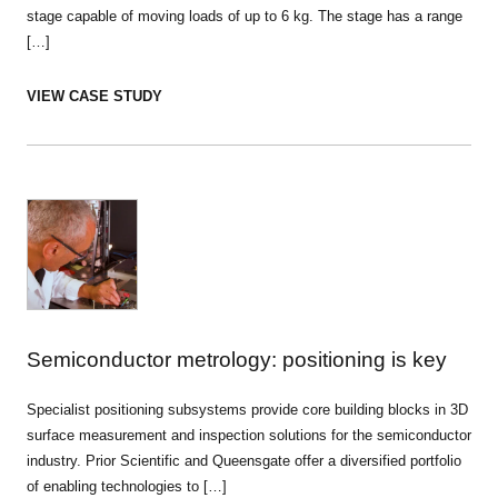
stage capable of moving loads of up to 6 kg. The stage has a range
[…]
VIEW CASE STUDY
Semiconductor metrology: positioning is key
Specialist positioning subsystems provide core building blocks in 3D
surface measurement and inspection solutions for the semiconductor
industry. Prior Scientific and Queensgate offer a diversified portfolio
of enabling technologies to […]