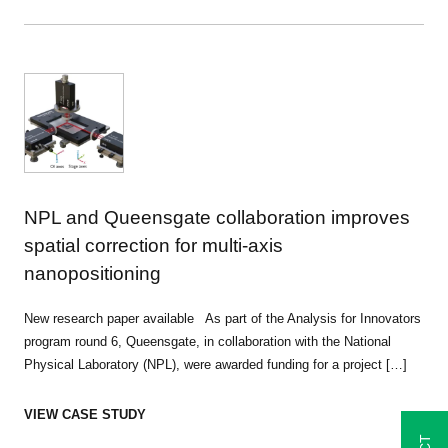
NPL and Queensgate collaboration improves
spatial correction for multi-axis
nanopositioning
New research paper available As part of the Analysis for Innovators
program round 6, Queensgate, in collaboration with the National
Physical Laboratory (NPL), were awarded funding for a project […]
VIEW CASE STUDY