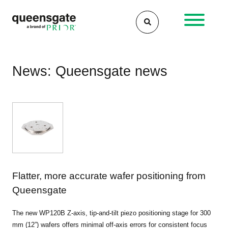
Skip
to
content
News: Queensgate news
Flatter, more accurate wafer positioning from
Queensgate
The new WP120B Z-axis, tip-and-tilt piezo positioning stage for 300
mm (12”) wafers offers minimal off-axis errors for consistent focus