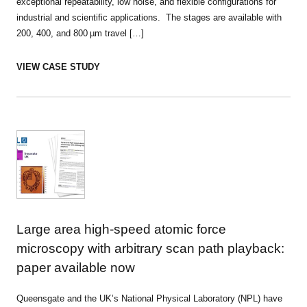
exceptional repeatability, low noise, and flexible configurations for
industrial and scientific applications. The stages are available with
200, 400, and 800 µm travel […]
VIEW CASE STUDY
Large area high-speed atomic force
microscopy with arbitrary scan path playback:
paper available now
Queensgate and the UK’s National Physical Laboratory (NPL) have