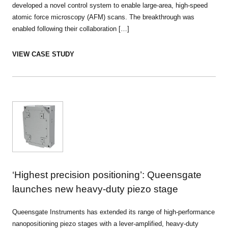
developed a novel control system to enable large-area, high-speed
atomic force microscopy (AFM) scans. The breakthrough was
enabled following their collaboration […]
VIEW CASE STUDY
‘Highest precision positioning’: Queensgate
launches new heavy-duty piezo stage
Queensgate Instruments has extended its range of high-performance
nanopositioning piezo stages with a lever-amplified, heavy-duty