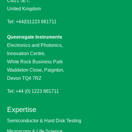
CB21 5ET,
United Kingdom
Tel: +44(0)1223 881711
Queensgate Instruments
Electronics and Photonics,
Innovation Centre,
White Rock Business Park
Waddeton Close, Paignton,
Devon TQ4 7RZ
Tel: +44 (0) 1223 881711
Expertise
Semiconductor & Hard Disk Testing
Microscopy & Life Science