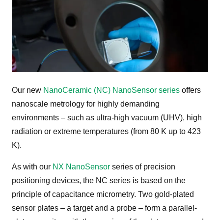
Our new
NanoCeramic (NC) NanoSensor series
offers
nanoscale metrology for highly demanding
environments – such as ultra-high vacuum (UHV), high
radiation or extreme temperatures (from 80 K up to 423
K).
As with our
NX NanoSensor
series of precision
positioning devices, the NC series is based on the
principle of capacitance micrometry. Two gold-plated
sensor plates – a target and a probe – form a parallel-