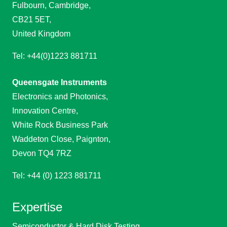
Fulbourn, Cambridge,
CB21 5ET,
United Kingdom
Tel: +44(0)1223 881711
Queensgate Instruments
Electronics and Photonics,
Innovation Centre,
White Rock Business Park
Waddeton Close, Paignton,
Devon TQ4 7RZ
Tel: +44 (0) 1223 881711
Expertise
Semiconductor & Hard Disk Testing