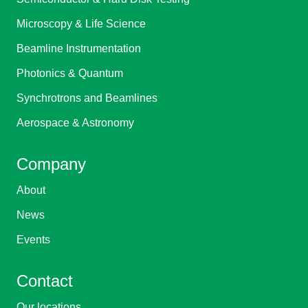
Microscopy & Life Science
Beamline Instrumentation
Photonics & Quantum
Synchrotrons and Beamlines
Aerospace & Astronomy
Company
About
News
Events
Contact
Our locations