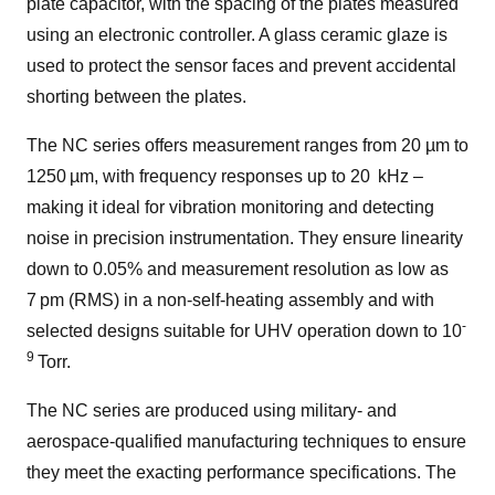
plate capacitor, with the spacing of the plates measured
using an electronic controller. A glass ceramic glaze is
used to protect the sensor faces and prevent accidental
shorting between the plates.
The NC series offers measurement ranges from 20 µm to
1250 µm, with frequency responses up to 20 kHz –
making it ideal for vibration monitoring and detecting
noise in precision instrumentation.
They ensure linearity
down to 0.05% and measurement resolution as low as
7 pm (RMS) in a non-self-heating assembly and with
-
selected designs suitable for UHV operation down to 10
9
Torr.
The NC series are produced using military- and
aerospace-qualified manufacturing techniques to ensure
they meet the exacting performance specifications. The