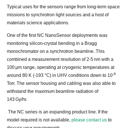
Typical uses for the sensors range from long-term space
missions to synchrotron light sources and a host of
materials science applications.
One of the first NC NanoSensor deployments was
monitoring silicon-crystal bending in a Bragg
monochromator on a synchrotron beamline. This
combined a measurement resolution of 2-5 nm
with a
100
µm range, operating at cryogenic temperatures at
-9
around 80 K (-193 °C) in UHV conditions down to 10
Torr. The sensor housing and cabling was also able to
withstand the maximum beamline radiation of
143 Gy/hr.
The NC series is an expanding product line. If the
model required is not available,
please contact us
to
discuss your requirements.