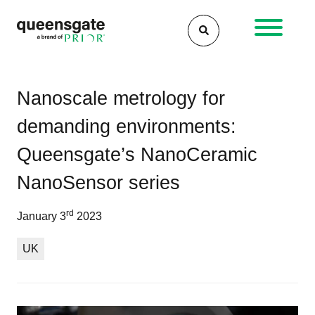
Skip
to
content
Po
Wh
Wh
Nanoscale metrology for
is
are
na
demanding environments:
nan
the
an
6
Queensgate’s NanoCeramic
wh
fac
is
to
NanoSensor series
the
con
tec
for
rd
January 3
2023
us
per
nan
UK