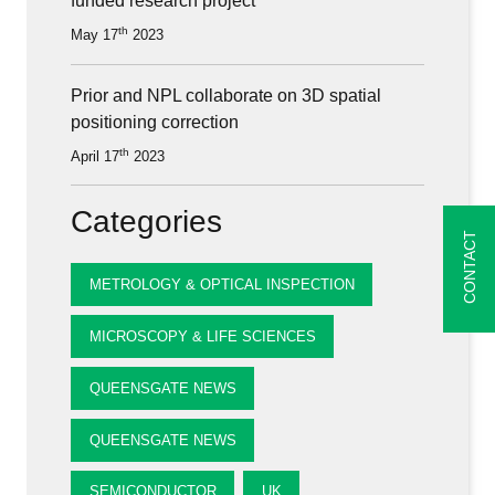
funded research project
th
May 17
2023
Prior and NPL collaborate on 3D spatial
positioning correction
th
April 17
2023
Categories
CONTACT
METROLOGY & OPTICAL INSPECTION
MICROSCOPY & LIFE SCIENCES
QUEENSGATE NEWS
QUEENSGATE NEWS
SEMICONDUCTOR
UK