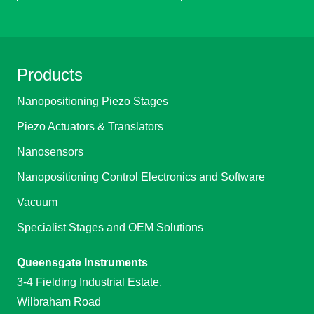
Products
Nanopositioning Piezo Stages
Piezo Actuators & Translators
Nanosensors
Nanopositioning Control Electronics and Software
Vacuum
Specialist Stages and OEM Solutions
Queensgate Instruments
3-4 Fielding Industrial Estate,
Wilbraham Road