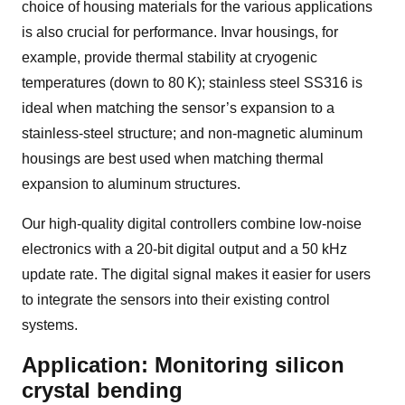
choice of housing materials for the various applications
is also crucial for performance. Invar housings, for
example, provide thermal stability at cryogenic
temperatures (down to
80 K
); stainless steel SS316 is
ideal when matching the sensor’s expansion to a
stainless-steel structure; and non-magnetic aluminum
housings are best used when matching thermal
expansion to aluminum structures.
Our high-quality digital controllers combine low-noise
electronics with a 20-bit digital output and a 50 kHz
update rate. The digital signal makes it easier for users
to integrate the sensors into their existing control
systems.
Application: Monitoring silicon
crystal bending