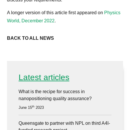
A longer version of this article first appeared on
Physics
World, December 2022
.
BACK TO ALL NEWS
Latest articles
What is the recipe for success in
nanopositioning quality assurance?
th
June 15
2023
Queensgate to partner with NPL on third A4I-