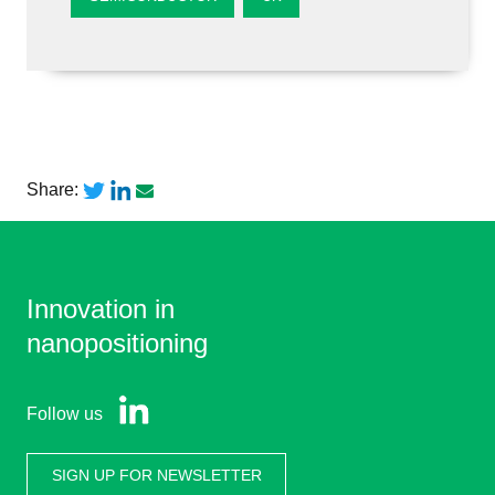
Share:
Innovation in
nanopositioning
Follow us
SIGN UP FOR NEWSLETTER