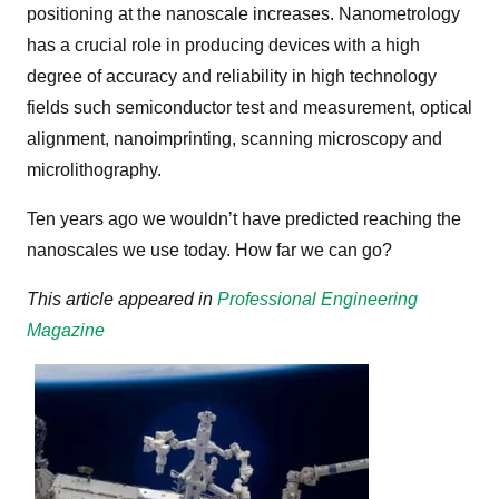
positioning at the nanoscale increases. Nanometrology
has a crucial role in producing devices with a high
degree of accuracy and reliability in high technology
fields such semiconductor test and measurement, optical
alignment, nanoimprinting, scanning microscopy and
microlithography.
Ten years ago we wouldn’t have predicted reaching the
nanoscales we use today. How far we can go?
This article appeared in
Professional Engineering
Magazine