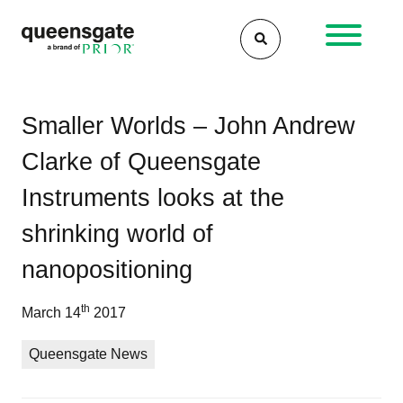
Skip
to
content
Po
Th
Qu
Smaller Worlds – John Andrew
inc
Ins
na
Clarke of Queensgate
wor
ha
of
be
Instruments looks at the
na
acq
pos
by
shrinking world of
Pri
nanopositioning
Sci
Ins
th
March 14
2017
Ltd
Queensgate News