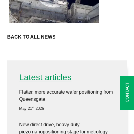
BACK TO ALL NEWS
Latest articles
CONTACT
Flatter, more accurate wafer positioning from
Queensgate
st
May 21
2026
New direct-drive, heavy-duty
piezo nanopositioning stage for metrology