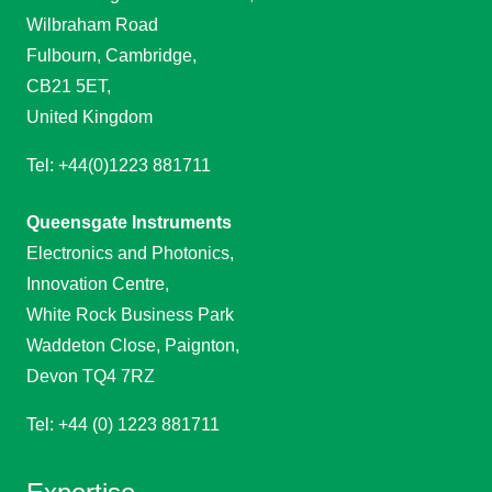
Wilbraham Road
Fulbourn, Cambridge,
CB21 5ET,
United Kingdom
Tel: +44(0)1223 881711
Queensgate Instruments
Electronics and Photonics,
Innovation Centre,
White Rock Business Park
Waddeton Close, Paignton,
Devon TQ4 7RZ
Tel: +44 (0) 1223 881711