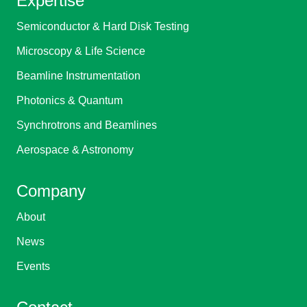
Expertise
Semiconductor & Hard Disk Testing
Microscopy & Life Science
Beamline Instrumentation
Photonics & Quantum
Synchrotrons and Beamlines
Aerospace & Astronomy
Company
About
News
Events