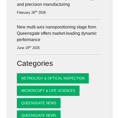
and precision manufacturing
th
February 26
2026
New multi-axis nanopositioning stage from
Queensgate offers market-leading dynamic
performance
th
June 19
2025
Categories
METROLOGY & OPTICAL INSPECTION
MICROSCOPY & LIFE SCIENCES
QUEENSGATE NEWS
QUEENSGATE NEWS