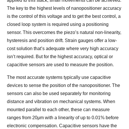
applied to this stack, small movements can be achieved.
The key to the highest levels of nanopositioner accuracy
is the control of this voltage and to get the best control, a
closed loop system is required using a positioning
sensor. This overcomes the piezo’s natural non-linearity,
hysteresis and position drift. Strain gauges offer a low-
cost solution that’s adequate where very high accuracy
isn’t required. But for the highest accuracy, optical or
capacitive sensors are used to measure the position.
The most accurate systems typically use capacitive
devices to sense the position of the nanopositioner. The
sensors can also be used separately for monitoring
distance and vibration on mechanical systems. When
mounted parallel to each other, these can measure
ranges from 20μm with a linearity of up to 0.01% before
electronic compensation. Capacitive sensors have the