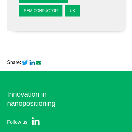
SEMICONDUCTOR
UK
Share:
Innovation in
nanopositioning
Follow us