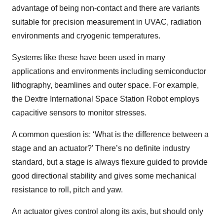
advantage of being non-contact and there are variants
suitable for precision measurement in UVAC, radiation
environments and cryogenic temperatures.
Systems like these have been used in many
applications and environments including semiconductor
lithography, beamlines and outer space. For example,
the Dextre International Space Station Robot employs
capacitive sensors to monitor stresses.
A common question is: ‘What is the difference between a
stage and an actuator?’ There’s no definite industry
standard, but a stage is always flexure guided to provide
good directional stability and gives some mechanical
resistance to roll, pitch and yaw.
An actuator gives control along its axis, but should only