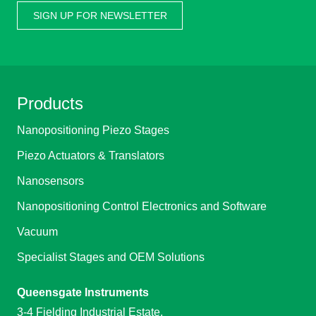
SIGN UP FOR NEWSLETTER
Products
Nanopositioning Piezo Stages
Piezo Actuators & Translators
Nanosensors
Nanopositioning Control Electronics and Software
Vacuum
Specialist Stages and OEM Solutions
Queensgate Instruments
3-4 Fielding Industrial Estate,