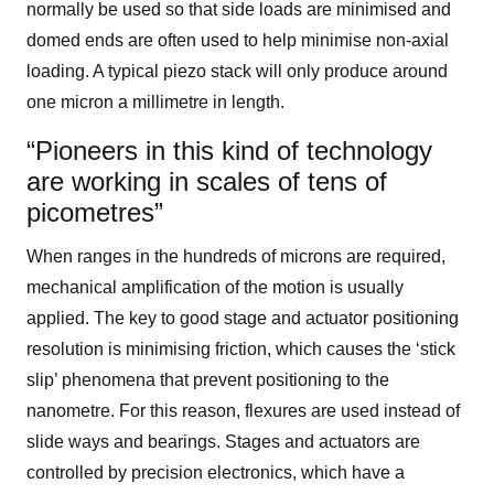
normally be used so that side loads are minimised and
domed ends are often used to help minimise non-axial
loading. A typical piezo stack will only produce around
one micron a millimetre in length.
“Pioneers in this kind of technology
are working in scales of tens of
picometres”
When ranges in the hundreds of microns are required,
mechanical amplification of the motion is usually
applied. The key to good stage and actuator positioning
resolution is minimising friction, which causes the ‘stick
slip’ phenomena that prevent positioning to the
nanometre. For this reason, flexures are used instead of
slide ways and bearings. Stages and actuators are
controlled by precision electronics, which have a