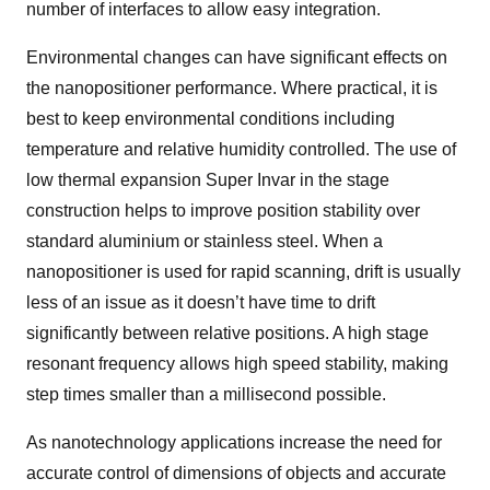
number of interfaces to allow easy integration.
Environmental changes can have significant effects on
the nanopositioner performance. Where practical, it is
best to keep environmental conditions including
temperature and relative humidity controlled. The use of
low thermal expansion Super Invar in the stage
construction helps to improve position stability over
standard aluminium or stainless steel. When a
nanopositioner is used for rapid scanning, drift is usually
less of an issue as it doesn’t have time to drift
significantly between relative positions. A high stage
resonant frequency allows high speed stability, making
step times smaller than a millisecond possible.
As nanotechnology applications increase the need for
accurate control of dimensions of objects and accurate