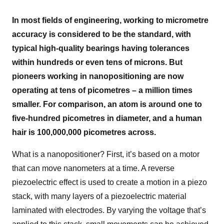
In most fields of engineering, working to micrometre
accuracy is considered to be the standard, with
typical high-quality bearings having tolerances
within hundreds or even tens of microns. But
pioneers working in nanopositioning are now
operating at tens of picometres – a million times
smaller. For comparison, an atom is around one to
five-hundred picometres in diameter, and a human
hair is 100,000,000 picometres across.
What is a nanopositioner? First, it’s based on a motor
that can move nanometers at a time. A reverse
piezoelectric effect is used to create a motion in a piezo
stack, with many layers of a piezoelectric material
laminated with electrodes. By varying the voltage that’s