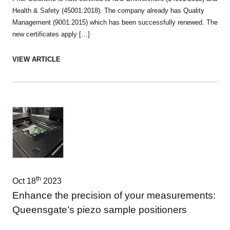
Health & Safety (45001:2018). The company already has Quality
Management (9001:2015) which has been successfully renewed. The
new certificates apply […]
VIEW ARTICLE
th
Oct 18
2023
Enhance the precision of your measurements:
Queensgate’s piezo sample positioners