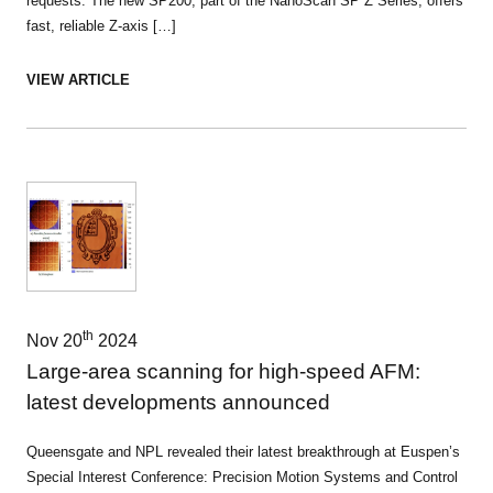
requests. The new SP200, part of the NanoScan SP Z Series, offers
fast, reliable Z-axis […]
VIEW ARTICLE
th
Nov 20
2024
Large-area scanning for high-speed AFM:
latest developments announced
Queensgate and NPL revealed their latest breakthrough at Euspen’s
Special Interest Conference: Precision Motion Systems and Control