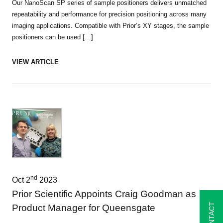
Our NanoScan SP series of sample positioners delivers unmatched
repeatability and performance for precision positioning across many
imaging applications. Compatible with Prior’s XY stages, the sample
positioners can be used […]
VIEW ARTICLE
nd
Oct 2
2023
Prior Scientific Appoints Craig Goodman as
CONTACT
Product Manager for Queensgate