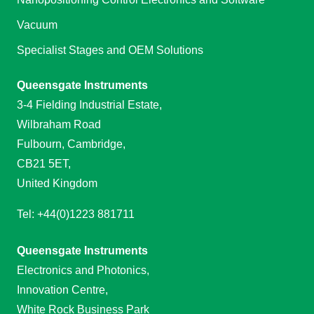
Vacuum
Specialist Stages and OEM Solutions
Queensgate Instruments
3-4 Fielding Industrial Estate,
Wilbraham Road
Fulbourn, Cambridge,
CB21 5ET,
United Kingdom
Tel: +44(0)1223 881711
Queensgate Instruments
Electronics and Photonics,
Innovation Centre,
White Rock Business Park