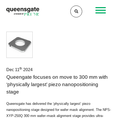
Skip
to
content
th
Dec 11
2024
Queengate focuses on move to 300 mm with
‘physically largest’ piezo nanopositioning
stage
Queensgate has delivered the ‘physically largest’ piezo
nanopositioning stage designed for wafer mask alignment. The NPS-
XYP-250Q 300 mm wafer–mask alignment stage provides ultra-