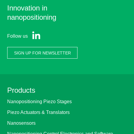
Innovation in
nanopositioning
Follow us
SIGN UP FOR NEWSLETTER
Products
Nanopositioning Piezo Stages
Piezo Actuators & Translators
Nanosensors
Nanopositioning Control Electronics and Software