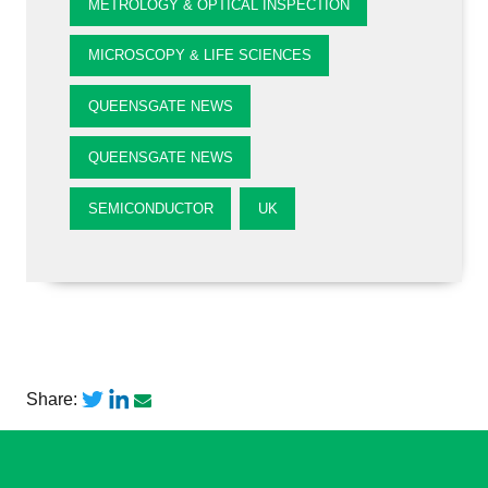
METROLOGY & OPTICAL INSPECTION
MICROSCOPY & LIFE SCIENCES
QUEENSGATE NEWS
QUEENSGATE NEWS
SEMICONDUCTOR
UK
Share: