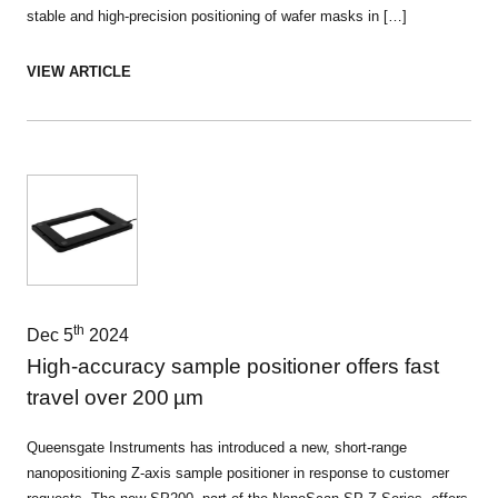
stable and high-precision positioning of wafer masks in […]
VIEW ARTICLE
th
Dec 5
2024
High-accuracy sample positioner offers fast
travel over 200 µm
Queensgate Instruments has introduced a new, short-range
nanopositioning Z-axis sample positioner in response to customer