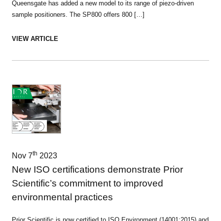
Queensgate has added a new model to its range of piezo-driven
sample positioners. The SP800 offers 800 […]
VIEW ARTICLE
th
Nov 7
2023
New ISO certifications demonstrate Prior
Scientific’s commitment to improved
environmental practices
Prior Scientific is now certified to ISO Environment (14001:2015) and