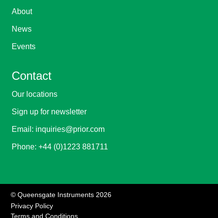
About
News
Events
Contact
Our locations
Sign up for newsletter
Email:
inquiries@prior.com
Phone:
+44 (0)1223 881711
© Queensgate Instruments 2026
Privacy Policy
Terms and Conditions