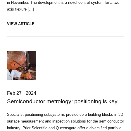
in November. The development is a novel control system for a two-
axis flexure […]
VIEW ARTICLE
th
Feb 27
2024
Semiconductor metrology: positioning is key
Specialist positioning subsystems provide core building blocks in 3D
surface measurement and inspection solutions for the semiconductor
industry. Prior Scientific and Queensgate offer a diversified portfolio