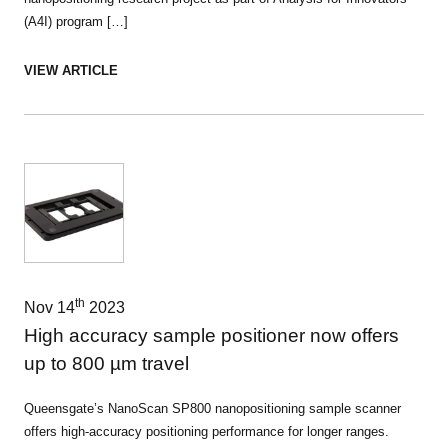
(A4I) program […]
VIEW ARTICLE
th
Nov 14
2023
High accuracy sample positioner now offers
up to 800 µm travel
Queensgate’s NanoScan SP800 nanopositioning sample scanner
offers high-accuracy positioning performance for longer ranges.