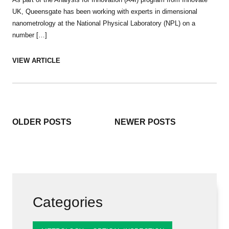
UK, Queensgate has been working with experts in dimensional
nanometrology at the National Physical Laboratory (NPL) on a
number […]
VIEW ARTICLE
Posts
OLDER POSTS
NEWER POSTS
navigation
Categories