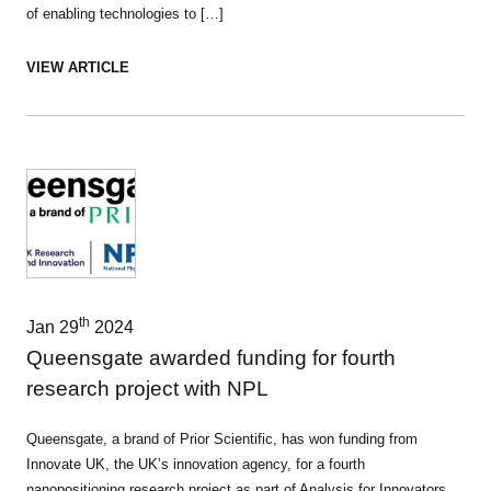
of enabling technologies to […]
VIEW ARTICLE
th
Jan 29
2024
Queensgate awarded funding for fourth
research project with NPL
Queensgate, a brand of Prior Scientific, has won funding from
Innovate UK, the UK’s innovation agency, for a fourth
nanopositioning research project as part of Analysis for Innovators