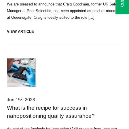
We are pleased to announce that Craig Goodman, former UK Sales
Manager at Prior Scientific, has been appointed as product manager
at Queensgate. Craig is ideally suited to the role […]
VIEW ARTICLE
th
Jun 15
2023
What is the recipe for success in
nanopositioning quality assurance?
As part of the Analysis for Innovation (A4I) program from Innovate