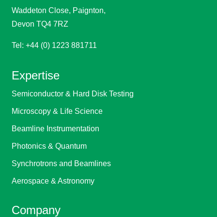
Waddeton Close, Paignton,
Devon TQ4 7RZ
Tel: +44 (0) 1223 881711
Expertise
Semiconductor & Hard Disk Testing
Microscopy & Life Science
Beamline Instrumentation
Photonics & Quantum
Synchrotrons and Beamlines
Aerospace & Astronomy
Company