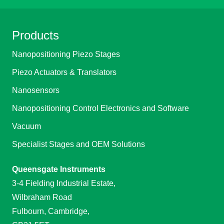
Products
Nanopositioning Piezo Stages
Piezo Actuators & Translators
Nanosensors
Nanopositioning Control Electronics and Software
Vacuum
Specialist Stages and OEM Solutions
Queensgate Instruments
3-4 Fielding Industrial Estate,
Wilbraham Road
Fulbourn, Cambridge,