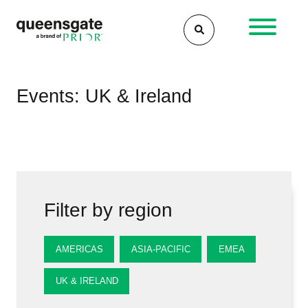
Skip
to
content
Events: UK & Ireland
Filter by region
AMERICAS
ASIA-PACIFIC
EMEA
UK & IRELAND