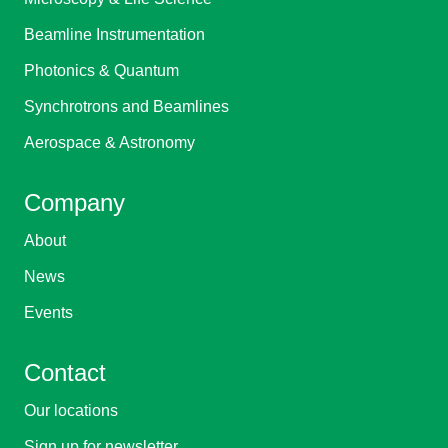
Beamline Instrumentation
Photonics & Quantum
Synchrotrons and Beamlines
Aerospace & Astronomy
Company
About
News
Events
Contact
Our locations
Sign up for newsletter