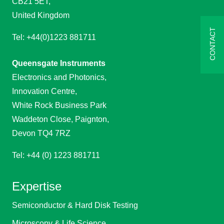
CB21 5ET,
United Kingdom
CONTACT
Tel: +44(0)1223 881711
Queensgate Instruments
Electronics and Photonics,
Innovation Centre,
White Rock Business Park
Waddeton Close, Paignton,
Devon TQ4 7RZ
Tel: +44 (0) 1223 881711
Expertise
Semiconductor & Hard Disk Testing
Microscopy & Life Science