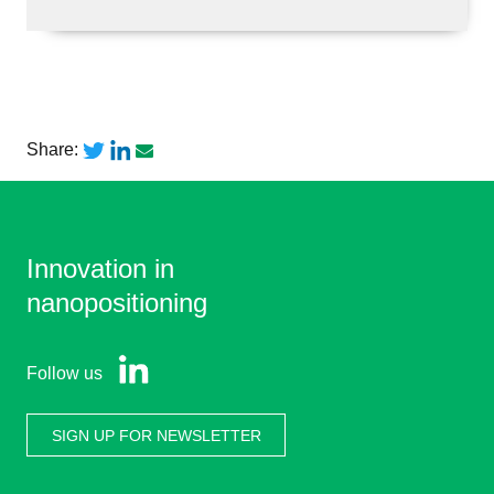
Share:
Innovation in
nanopositioning
Follow us
SIGN UP FOR NEWSLETTER