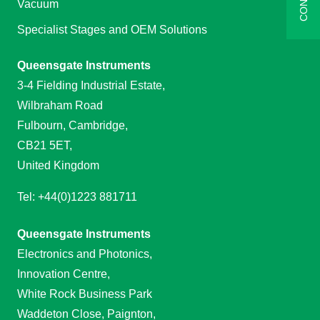
Vacuum
Specialist Stages and OEM Solutions
Queensgate Instruments
3-4 Fielding Industrial Estate,
Wilbraham Road
Fulbourn, Cambridge,
CB21 5ET,
United Kingdom
Tel: +44(0)1223 881711
Queensgate Instruments
Electronics and Photonics,
Innovation Centre,
White Rock Business Park
Waddeton Close, Paignton,