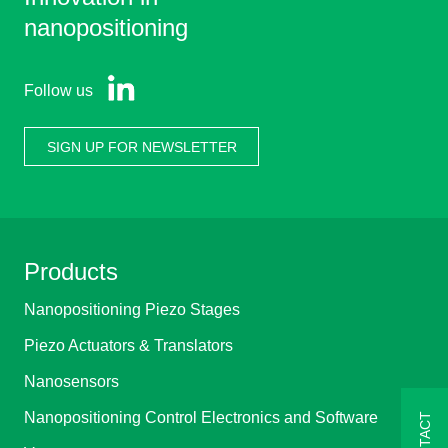
nanopositioning
Follow us
SIGN UP FOR NEWSLETTER
Products
Nanopositioning Piezo Stages
Piezo Actuators & Translators
Nanosensors
Nanopositioning Control Electronics and Software
CONTACT