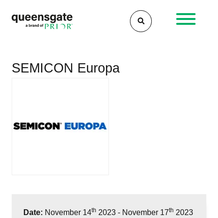
Skip
to
content
SEMICON Europa
th
th
Date:
November 14
2023 - November 17
2023