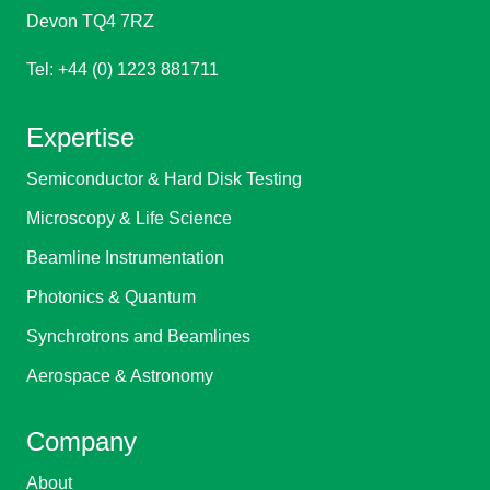
Devon TQ4 7RZ
Tel: +44 (0) 1223 881711
Expertise
Semiconductor & Hard Disk Testing
Microscopy & Life Science
Beamline Instrumentation
Photonics & Quantum
Synchrotrons and Beamlines
Aerospace & Astronomy
Company
About