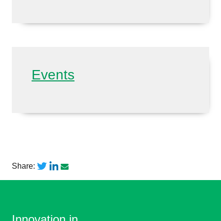
Events
Share:
Innovation in