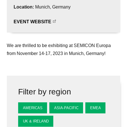
Location:
Munich, Germany
EVENT WEBSITE
We are thrilled to be exhibiting at SEMICON Europa
from November 14-17, 2023 in Munich, Germany!
Filter by region
AMERICAS
ASIA-PACIFIC
EMEA
UK & IRELAND