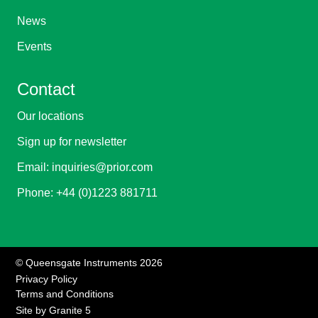
News
Events
Contact
Our locations
Sign up for newsletter
Email:
inquiries@prior.com
Phone:
+44 (0)1223 881711
© Queensgate Instruments 2026
Privacy Policy
Terms and Conditions
Site by
Granite 5